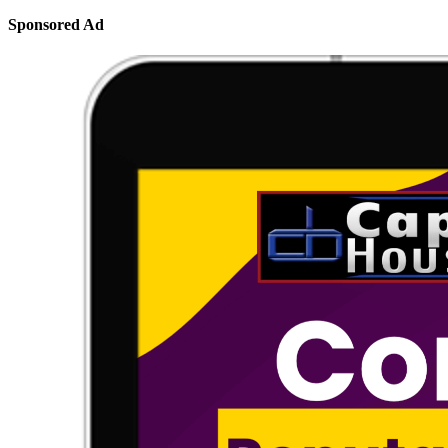
Sponsored Ad