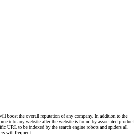
ll boost the overall reputation of any company. In addition to the
ome into any website after the website is found by associated product
ific URL to be indexed by the search engine robots and spiders all
rs will frequent.