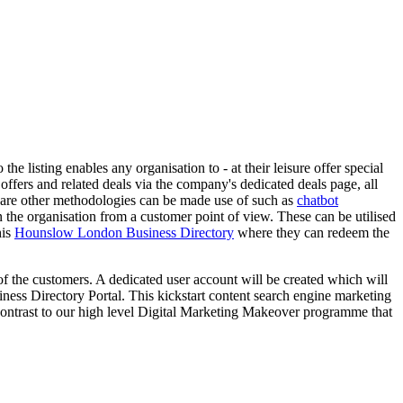
he listing enables any organisation to - at their leisure offer special
 offers and related deals via the company's dedicated deals page, all
e are other methodologies can be made use of such as
chatbot
in the organisation from a customer point of view. These can be utilised
his
Hounslow London Business Directory
where they can redeem the
s of the customers. A dedicated user account will be created which will
iness Directory Portal. This kickstart content search engine marketing
contrast to our high level Digital Marketing Makeover programme that