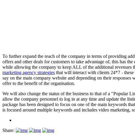
To further expand the reach of the company in terms of providing additio
offers and other deals for customers to take advantage of, this has the
while allowing the company to keep ALL of the additional revenues th
marketing agency strategies
that will interact with clients 24*7 - thes
say on the main company website and depending on their responses web
offer to the benefit of the organisation.
We will also change the status of the business to that of a "Popular Li
allow the company personnel to log in at any time and update the list
package has been designed to focus on one of the main keywords that 
is focused around multiple keywords and includes video marketing, so
Share: