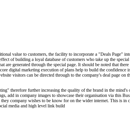
nal value to customers, the facility to incorporate a "Deals Page" into t
 effect of building a loyal database of customers who take up the special
at are generated through the special page. It should be noted that ther
e core digital marketing execution of plans help to build the confidence 
site visitors can be directed through to the company's deal page on t
sting" therefore further increasing the quality of the brand in the mind'
ings, add in company images to showcase their organisation via this Bus
they company wishes to be know for on the wider internet. This is in 
cial media and high level link build