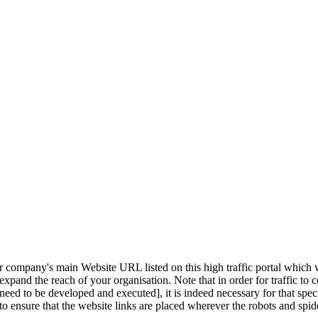
 company's main Website URL listed on this high traffic portal which wi
and the reach of your organisation. Note that in order for traffic to c
need to be developed and executed], it is indeed necessary for that spec
o ensure that the website links are placed wherever the robots and spide