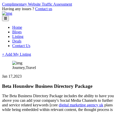
Complimentary Website Traffic Assessment
Having any issues ?
Contact us
Home
Blogs
Listing
Deals
Contact Us
+ Add My Listing
Journey,Travel
Jan 17,2023
Beta Hounslow Business Directory Package
The Beta Business Directory Package includes the ability to have your
above you can add your company's Social Media Channels to further exp
and service related keywords [core
digital marketing agency uk
plans 
while being embedded within relevant content, the thought process is t